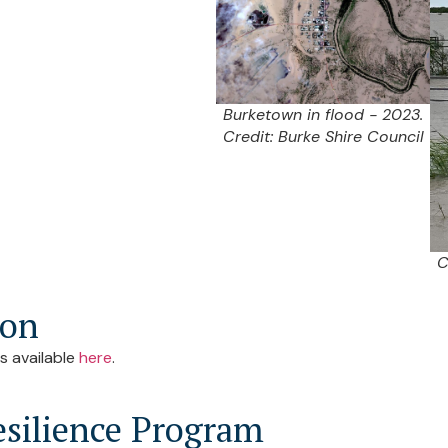
Burketown in flood - 2023.
Credit: Burke Shire Council
C
ion
s available
here
.
silience Program