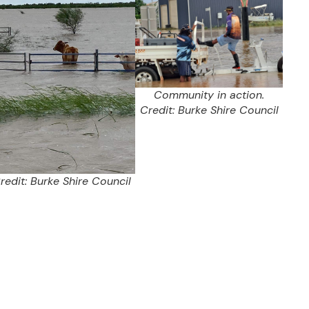
Community in action.
Credit: Burke Shire Council
redit: Burke Shire Council