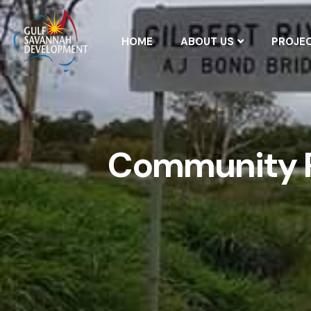
HOME
ABOUT US
PROJE
Community R