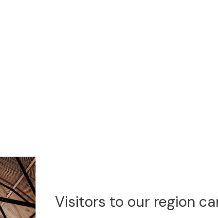
Visitors to our region c