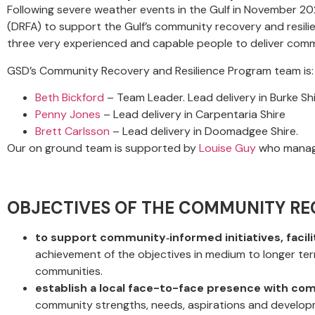
Following severe weather events in the Gulf in November 2
(DRFA) to support the Gulf’s community recovery and resili
three very experienced and capable people to deliver comm
GSD’s Community Recovery and Resilience Program team is:
Beth Bickford
– Team Leader. Lead delivery in Burke S
Penny Jones
– Lead delivery in Carpentaria Shire
Brett Carlsson
– Lead delivery in Doomadgee Shire.
Our on ground team is supported by
Louise Guy
who manage
OBJECTIVES OF THE COMMUNITY RE
to support community
‐
informed initiatives, faci
achievement of the objectives in medium to longer term
communities.
establish a local face-to-face presence with c
community strengths, needs, aspirations and develop