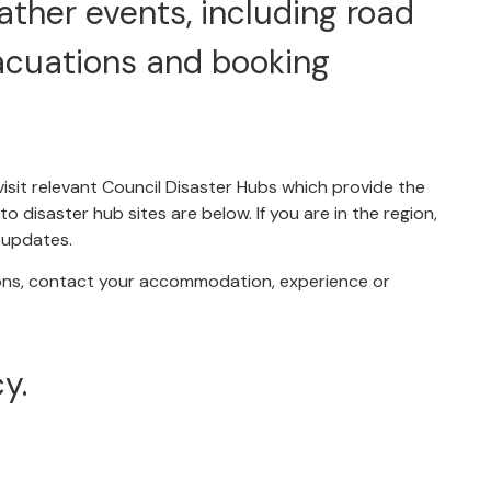
ather events, including road
acuations and booking
visit relevant Council Disaster Hubs which provide the
o disaster hub sites are below. If you are in the region,
r updates.
ons, contact your accommodation, experience or
y.