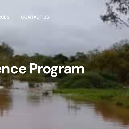
RCES
CONTACT US
ence Program