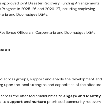
ts approved joint Disaster Recovery Funding Arrangements
ce Program in 2025-26 and 2026-27, including employing
pentaria and Doomadgee LGAs.
 Resilience Officers in Carpentaria and Doomadgee LGAs
ogram.
 across groups, support and enable the development and
g upon the local strengths and capabilities of the affected
across the affected communities to
engage and identify
d to
support and nurture
prioritised community recovery