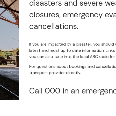
disasters and severe we
closures, emergency ev
cancellations.
If you are impacted by a disaster, you should 
latest and most up to date information. Links t
you can also tune into the local ABC radio fo
For questions about bookings and cancellati
transport provider directly.
Call 000 in an emergenc