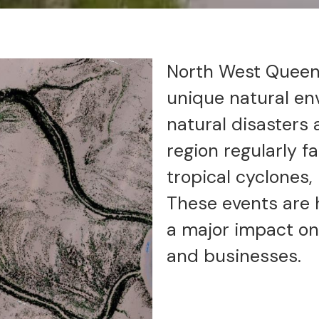
North West Queens
unique natural en
natural disasters
region regularly f
tropical cyclones,
These events are 
a major impact on
and businesses.