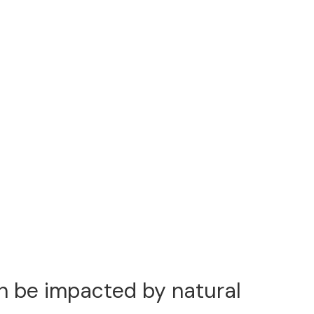
an be impacted by natural