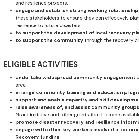
and resilience projects.
engage and establish strong working relationship
these stakeholders to ensure they can effectively plan
resilience to future disasters.
to support the development of local recovery pl
to support the community
through the recovery pr
ELIGIBLE ACTIVITIES
undertake widespread community engagement
a
area
arrange community training and education prog
support and enable capacity and skill developme
raise awareness of, and assist community groups 
Grant initiative and other grants that become available
promote disaster recovery and resilience inform
engage with other key workers involved in commun
Recovery funding
.