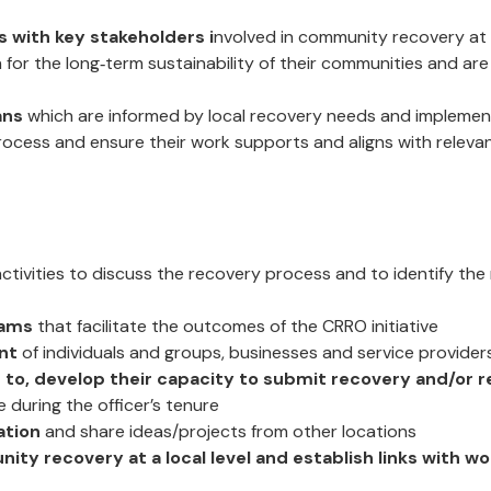
s with key stakeholders i
nvolved in community recovery at th
 for the long‐term sustainability of their communities and ar
ans
which are informed by local recovery needs and impleme
ocess and ensure their work supports and aligns with relevan
ctivities to discuss the recovery process and to identify the
rams
that facilitate the outcomes of the CRRO initiative
nt
of individuals and groups, businesses and service provider
to, develop their capacity to submit recovery and/or r
 during the officer’s tenure
ation
and share ideas/projects from other locations
ity recovery at a local level and establish links with 