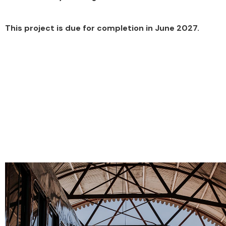
This project is due for completion in June 2027.