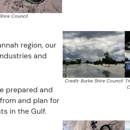
Shire Council
annah region, our
ndustries and
Credit: Burke Shire Council
Ti
C
re prepared and
from and plan for
ts in the Gulf.