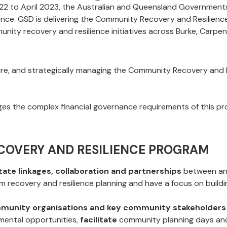
022 to April 2023, the Australian and Queensland Governmen
ence.
GSD is delivering the Community Recovery and Resilien
unity recovery and resilience initiatives across Burke, Car
hire, and strategically managing the Community Recovery and
s the complex financial governance requirements of this pr
COVERY AND RESILIENCE PROGRAM
litate linkages, collaboration and partnerships
between and
 recovery and resilience planning and have a focus on buildin
ommunity organisations and key community stakeholders
mental opportunities,
facilitate
community planning days an