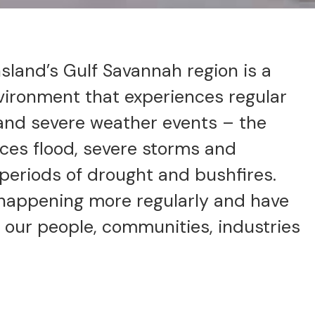
land’s Gulf Savannah region is a
vironment that experiences regular
 and severe weather events – the
aces flood, severe storms and
 periods of drought and bushfires.
happening more regularly and have
 our people, communities, industries