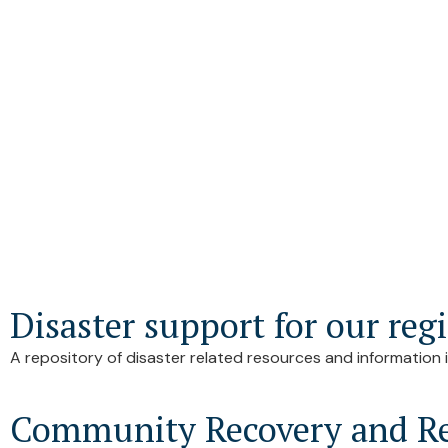
Disaster support for our reg
A repository of disaster related resources and information i
Community Recovery and Re