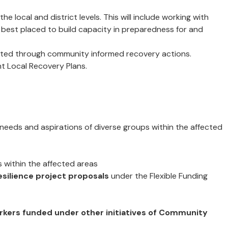
e local and district levels. This will include working with
e best placed to build capacity in preparedness for and
nted through community informed recovery actions.
t Local Recovery Plans.
 needs and aspirations of diverse groups within the affected
s within the affected areas
esilience project proposals
under the Flexible Funding
workers funded under other initiatives of Community