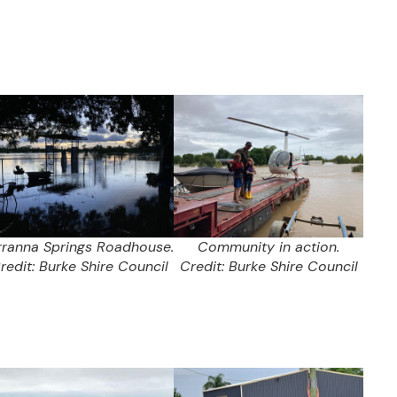
rranna Springs Roadhouse.
Community in action.
redit: Burke Shire Council
Credit: Burke Shire Council