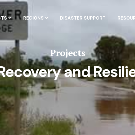
CTS
REGIONS
DISASTER SUPPORT
RESOU
Projects
ecovery and Resili