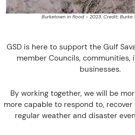
Burketown in flood - 2023. Credit: Burke 
GSD is here to support the Gulf Sav
member Councils, communities, i
businesses.
By working together, we will be mo
more capable to respond to, recover 
regular weather and disaster even