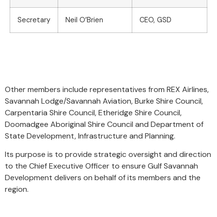
Secretary
Neil O’Brien
CEO, GSD
Other members include
representatives from REX Airlines,
Savannah Lodge/Savannah Aviation, Burke Shire Council,
Carpentaria Shire Council, Etheridge Shire Council,
Doomadgee Aboriginal Shire Council and Department of
State Development, Infrastructure and Planning.
Its purpose is to provide strategic oversight and direction
to the Chief Executive Officer to ensure Gulf Savannah
Development delivers on behalf of its members and the
region.