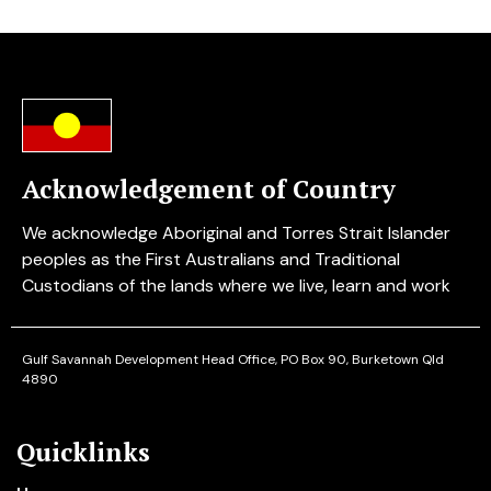
Acknowledgement of Country
We acknowledge Aboriginal and Torres Strait Islander
peoples as the First Australians and Traditional
Custodians of the lands where we live, learn and work
Gulf Savannah Development
Head Office, PO Box 90, Burketown Qld
4890
Quicklinks