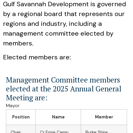
Gulf Savannah Development is governed
by a regional board that represents our
regions and industry, including a
management committee elected by
members.
Elected members are:
Management Committee members
elected at the 2025 Annual General
Meeting are:
Mayor
Position
Name
Member
Chair
Cr Ernie Camp
Burke Shire