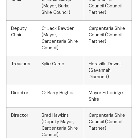
(Mayor, Burke
Council (Council
Shire Council)
Partner)
Deputy
Cr Jack Bawden
Carpentaria Shire
Chair
(Mayor,
Council (Council
Carpentaria Shire
Partner)
Council)
Treasurer
Kylie Camp
Floraville Downs
(Savannah
Diamond)
Director
Cr Barry Hughes
Mayor Etheridge
Shire
Director
Brad Hawkins
Carpentaria Shire
(Deputy Mayor,
Council (Council
Carpentaria Shire
Partner)
Council)