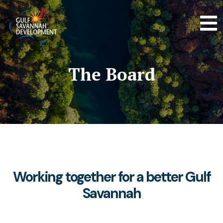
The Board
Working together for a better Gulf
Savannah