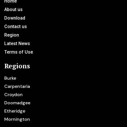
Home
About us
Download
Contact us
Region
Latest News
Terms of Use
Regions
Burke
Carpentaria
Croydon
Doomadgee
Etheridge
Mornington