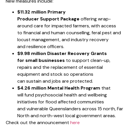
New measures include:
$11.32 million
Primary
Producer Support Package
offering wrap-
around care for impacted farmers, with access
to financial and human counselling, feral pest and
locust management, and industry recovery
and resilience officers.
$9.98 million Disaster Recovery Grants
for small businesses
to support clean-up,
repairs and the replacement of essential
equipment and stock so operations
can sustain and jobs are protected.
$4.26 million
Mental Health Program
that
will fund psychosocial health and wellbeing
initiatives for flood affected communities
and vulnerable Queenslanders across 15 north, Far
North and north-west local government areas.
Check out the announcement
here