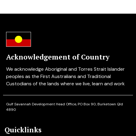
Acknowledgement of Country
We acknowledge Aboriginal and Torres Strait Islander
peoples as the First Australians and Traditional
Custodians of the lands where we live, learn and work
Gulf Savannah Development
Head Office, PO Box 90, Burketown Qld
4890
Quicklinks