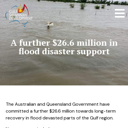
A further $26.6 million in
flood disaster support
The Australian and Queensland Government have
committed a further $26.6 million towards long-term
recovery in flood devasted parts of the Gulf region.