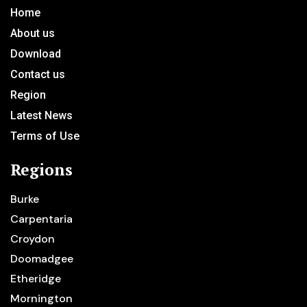
Home
About us
Download
Contact us
Region
Latest News
Terms of Use
Regions
Burke
Carpentaria
Croydon
Doomadgee
Etheridge
Mornington