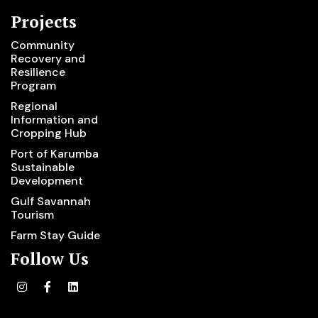
Projects
Community
Recovery and
Resilience
Program
Regional
Information and
Cropping Hub
Port of Karumba
Sustainable
Development
Gulf Savannah
Tourism
Farm Stay Guide
Follow Us